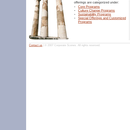
offerings are categorized under:
Core Programs
Culture Change Programs
Sustainability Programs
Special Offerings and Customized
Programs
Contact us
| © 2007 Corporate Scenes. All rights reserved.