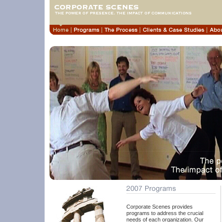
Corporate Scenes provides
programs to address the crucial
needs of each organization. Our